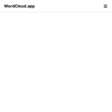
WordCloud.app