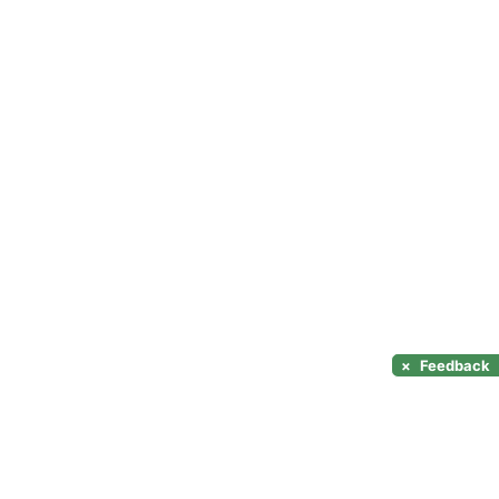
×
Feedback