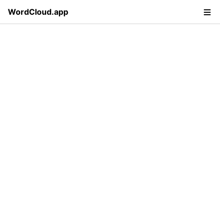
WordCloud.app