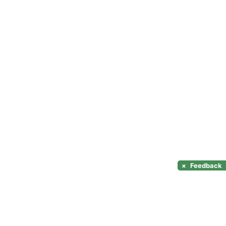
×
Feedback