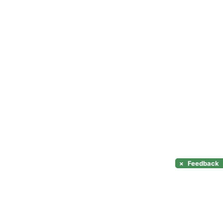
×
Feedback