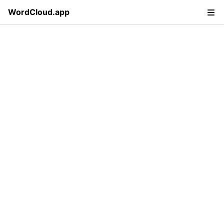
WordCloud.app