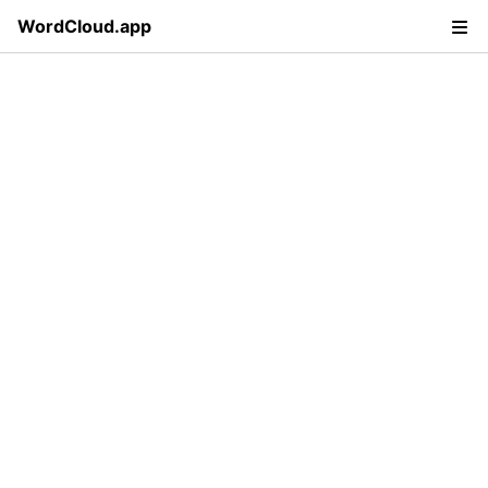
WordCloud.app