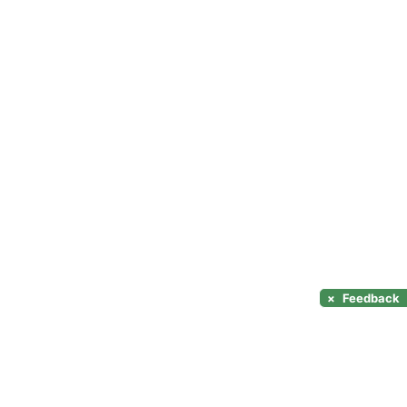
×
Feedback