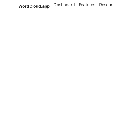
Dashboard
Features
Resour
WordCloud.app