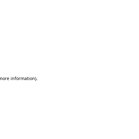
 more information)
.