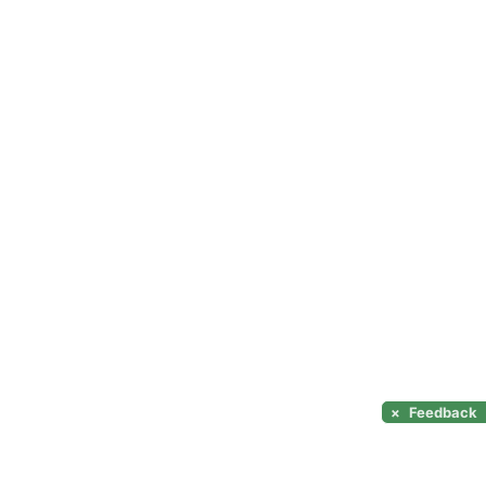
×
Feedback