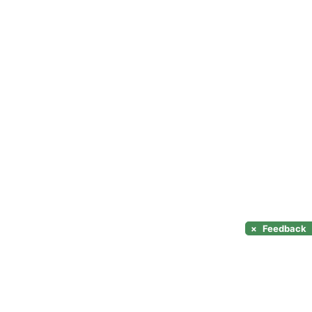
×
Feedback