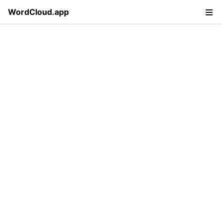
WordCloud.app