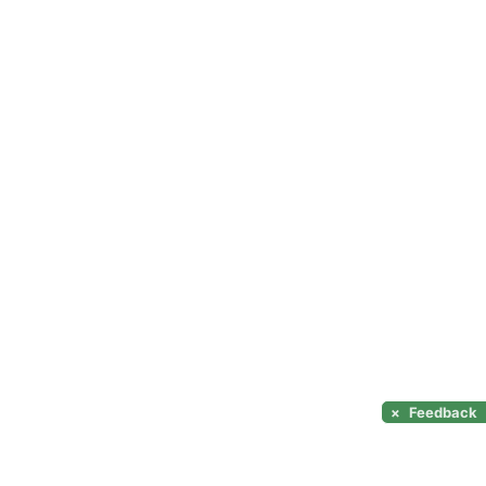
×
Feedback