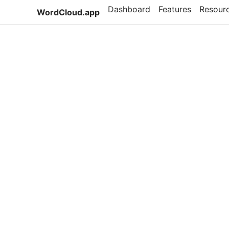
Dashboard
Features
Resour
WordCloud.app