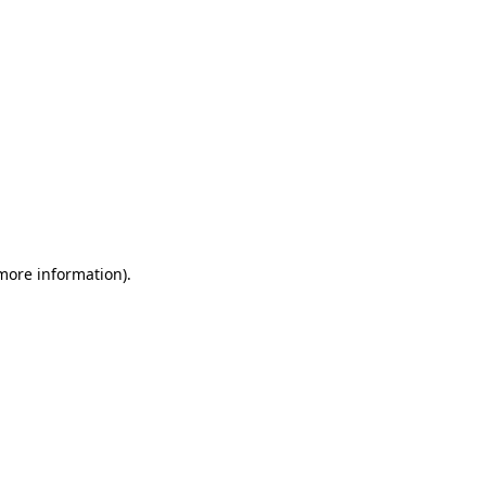
 more information)
.