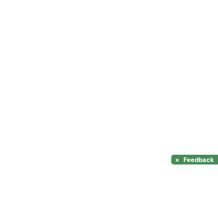
×
Feedback