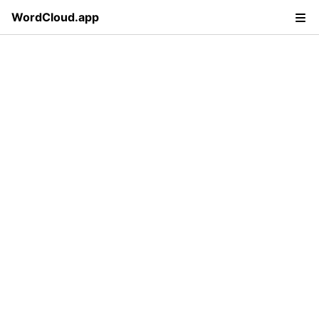
WordCloud.app