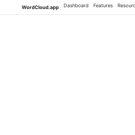
Dashboard
Features
Resour
WordCloud.app