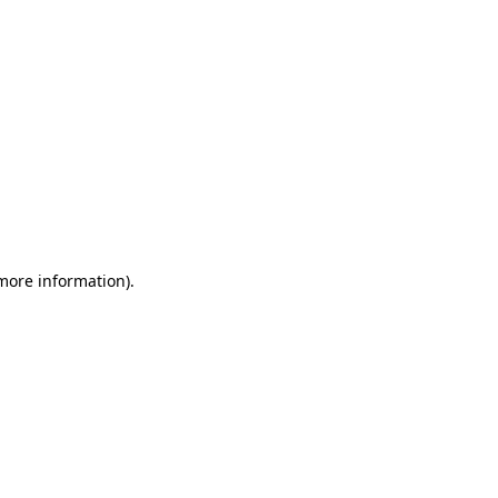
 more information)
.