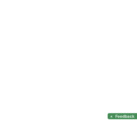
×
Feedback