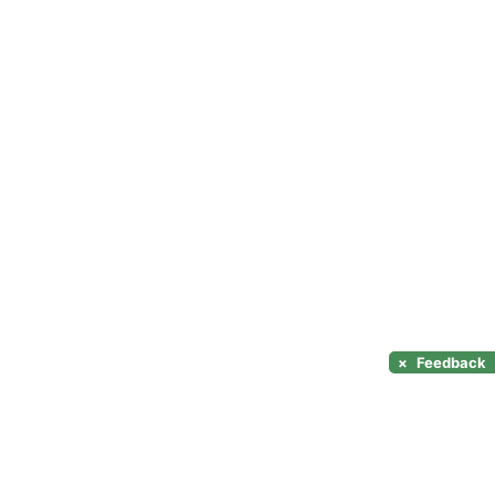
×
Feedback