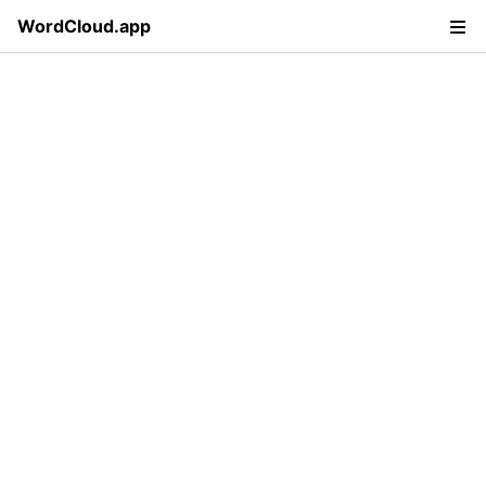
WordCloud.app