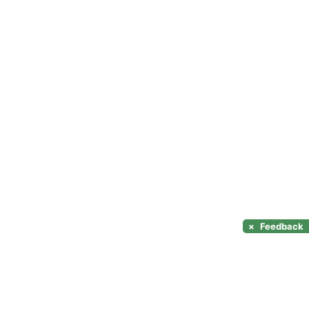
×
Feedback