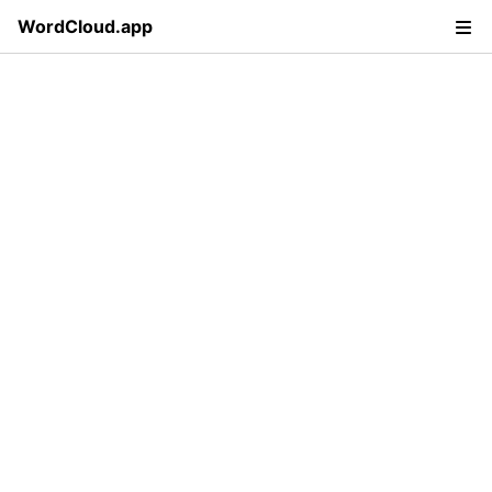
WordCloud.app