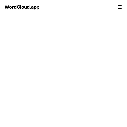
WordCloud.app