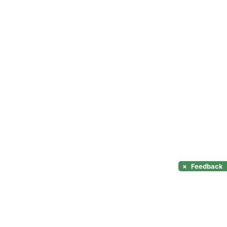
×
Feedback