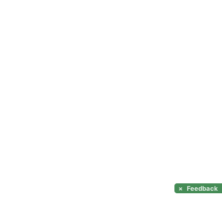
×
Feedback