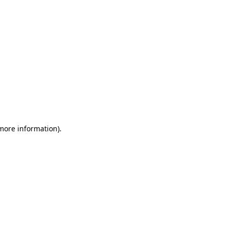
 more information)
.