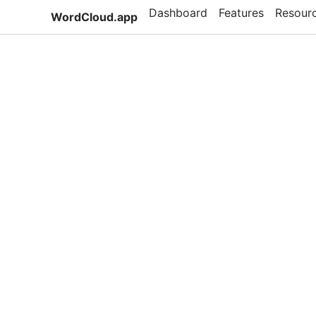
Dashboard
Features
Resour
WordCloud.app