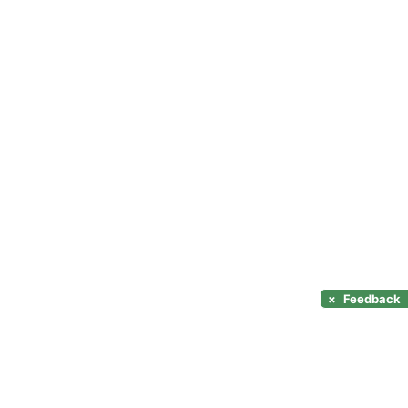
×
Feedback