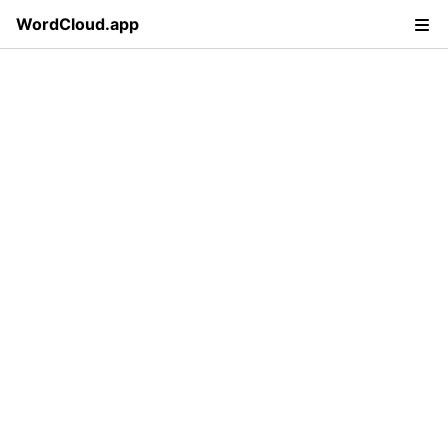
WordCloud.app