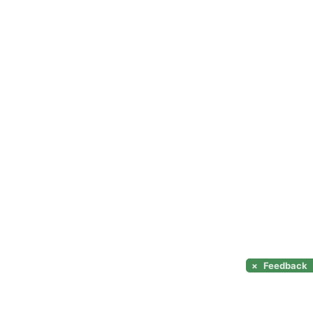
×
Feedback