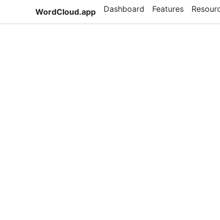
Dashboard
Features
Resour
WordCloud.app