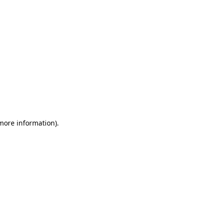
 more information)
.