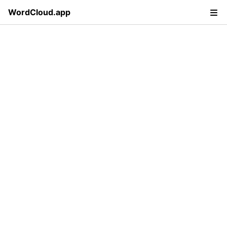
WordCloud.app