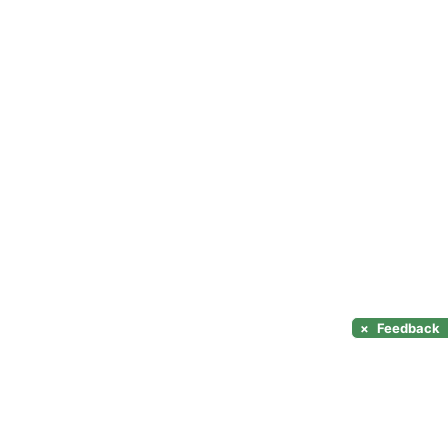
×
Feedback