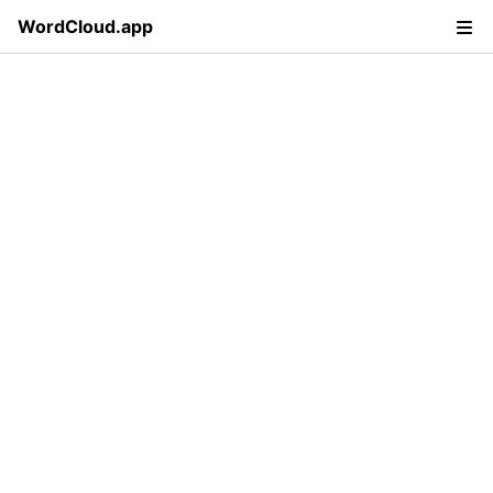
WordCloud.app