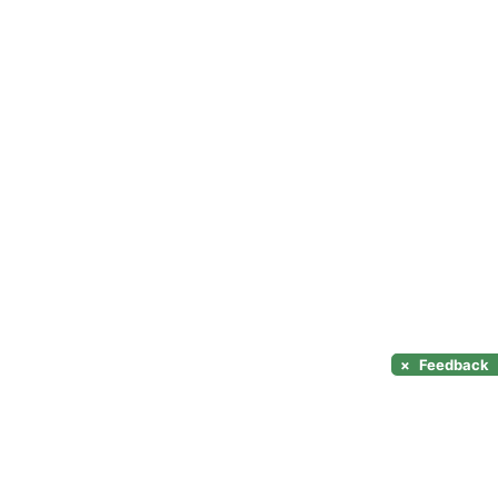
×
Feedback