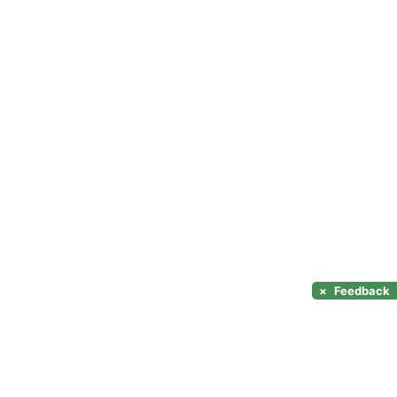
×
Feedback