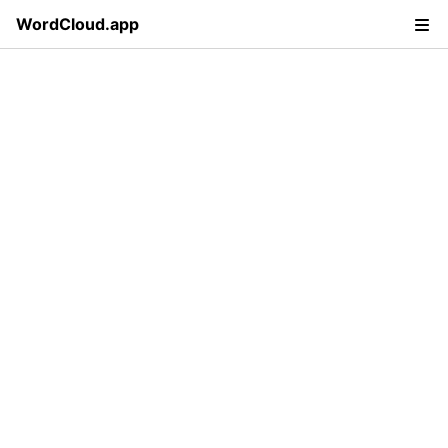
WordCloud.app