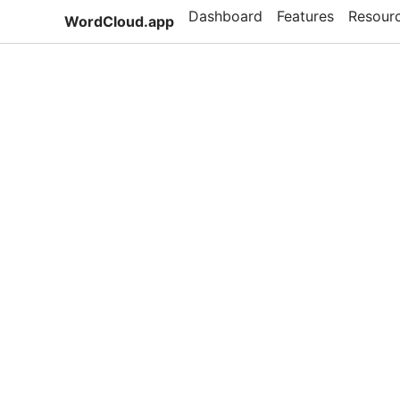
Dashboard
Features
Resour
WordCloud.app