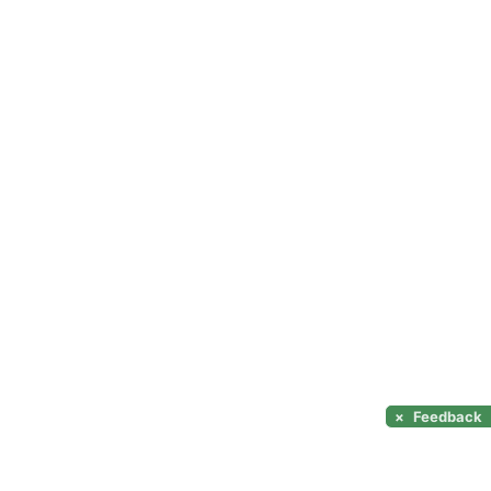
×
Feedback