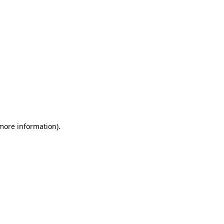
 more information)
.