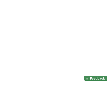
×
Feedback