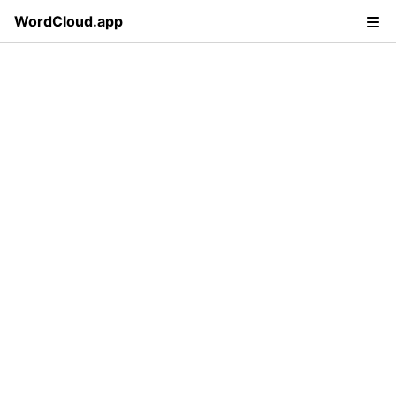
WordCloud.app