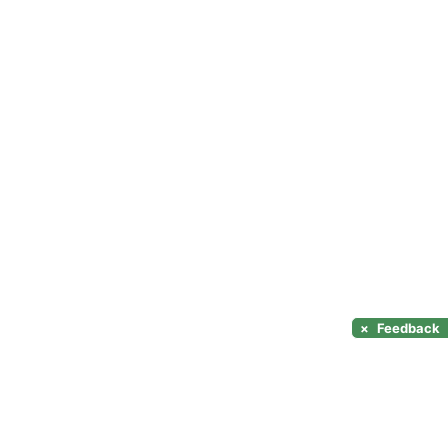
×
Feedback