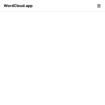
WordCloud.app