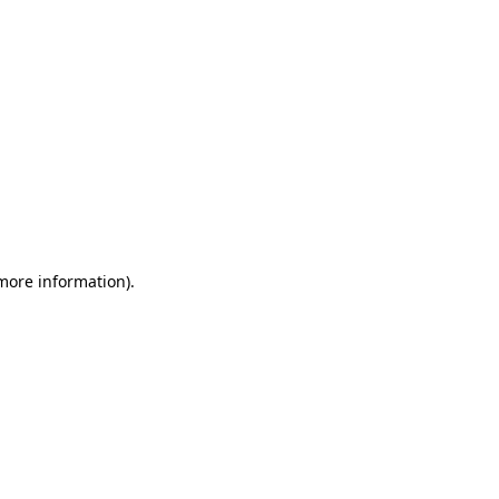
 more information)
.