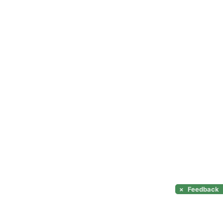
×
Feedback