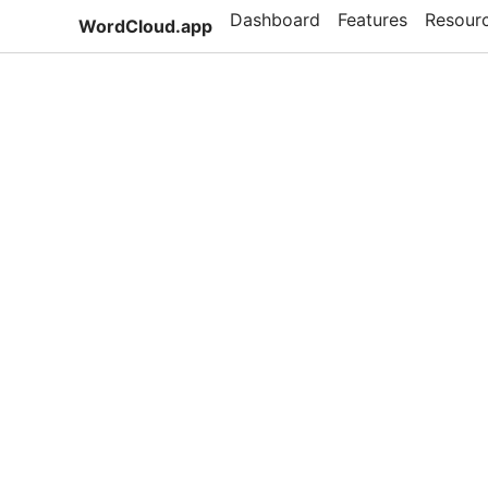
Dashboard
Features
Resour
WordCloud.app