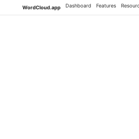
Dashboard
Features
Resour
WordCloud.app