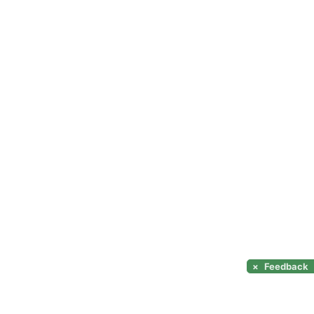
×
Feedback