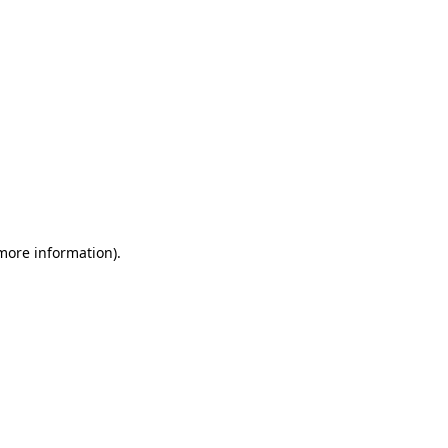
 more information)
.