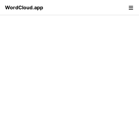
WordCloud.app