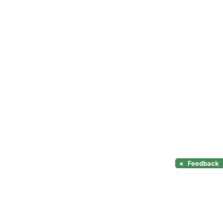
×
Feedback