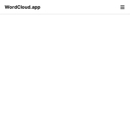
WordCloud.app