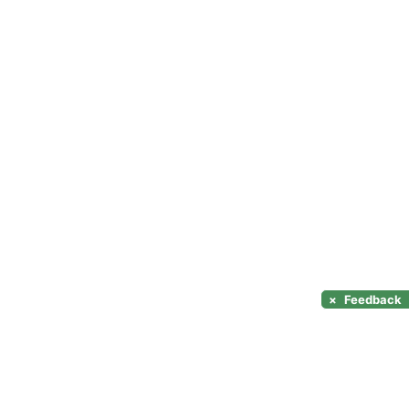
×
Feedback