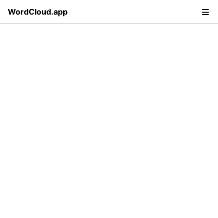
WordCloud.app