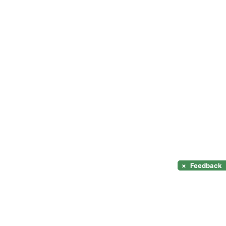
×
Feedback