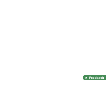
×
Feedback