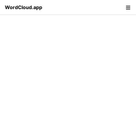
WordCloud.app