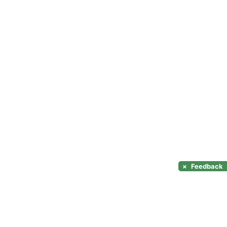
×
Feedback