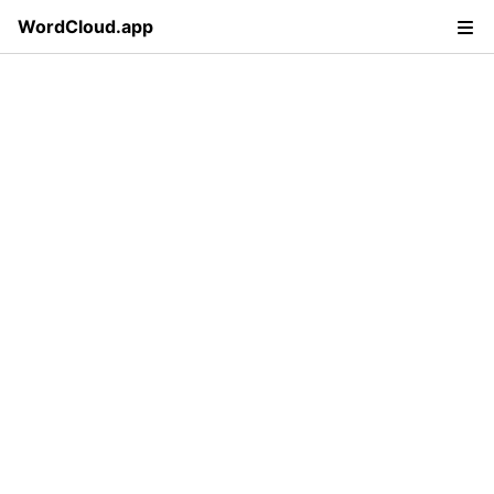
WordCloud.app