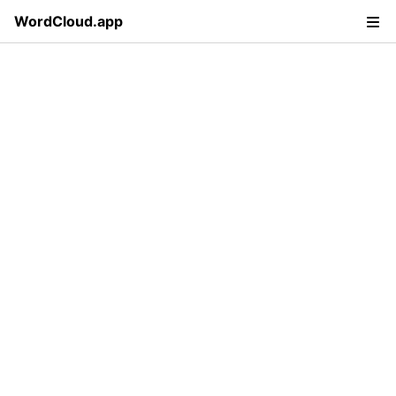
WordCloud.app