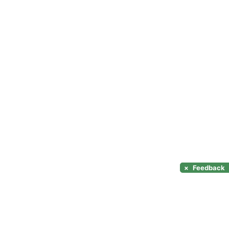
×
Feedback