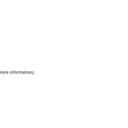
 more information)
.