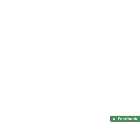
×
Feedback