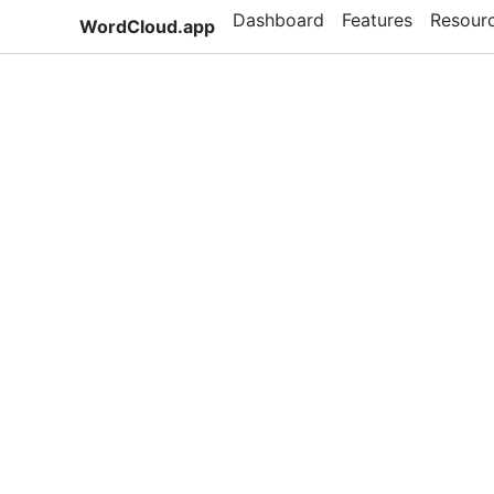
Dashboard
Features
Resour
WordCloud.app