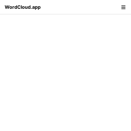
WordCloud.app