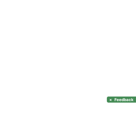
×
Feedback