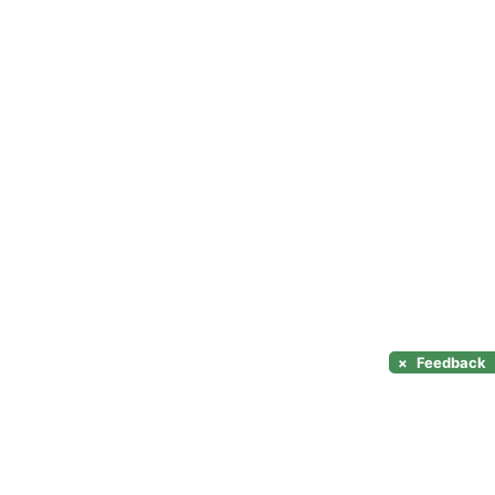
×
Feedback