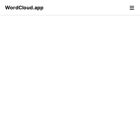
WordCloud.app