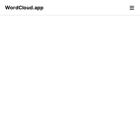
WordCloud.app