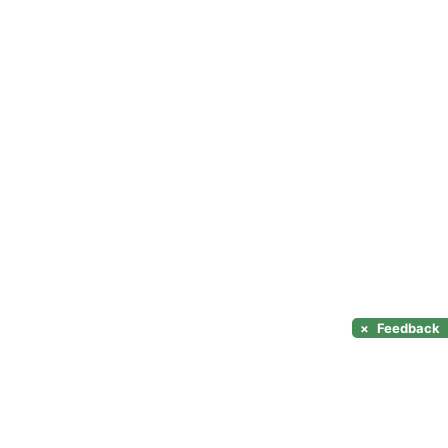
×
Feedback