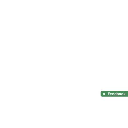
×
Feedback