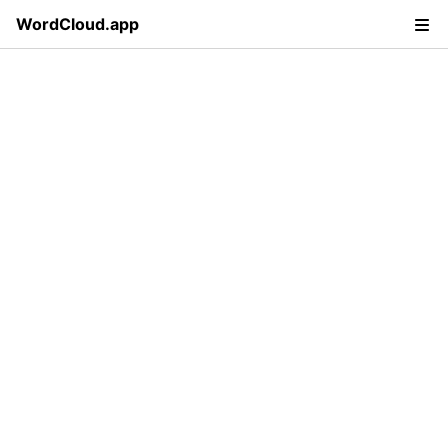
WordCloud.app