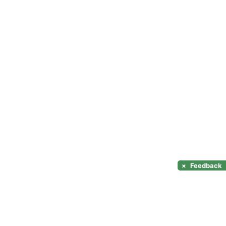
×
Feedback