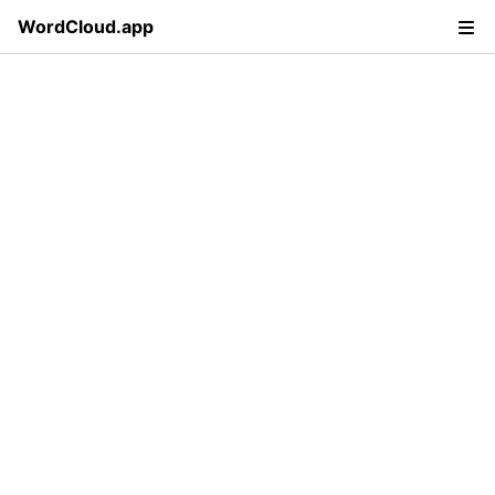
WordCloud.app