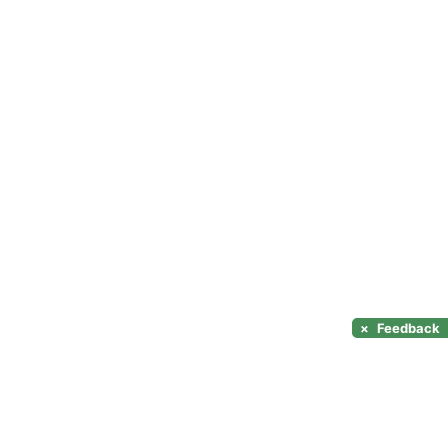
×
Feedback