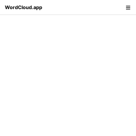
WordCloud.app