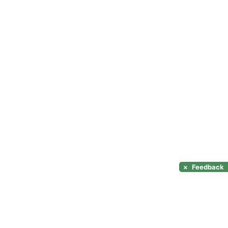
×
Feedback