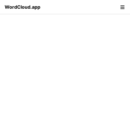
WordCloud.app