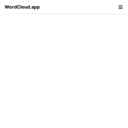
WordCloud.app