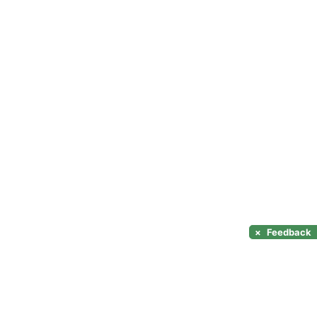
×
Feedback