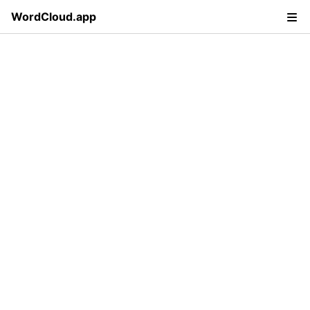
WordCloud.app