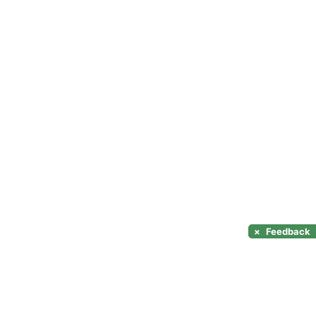
×
Feedback