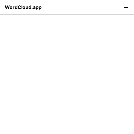
WordCloud.app