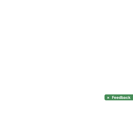
×
Feedback