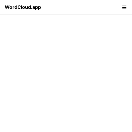
WordCloud.app