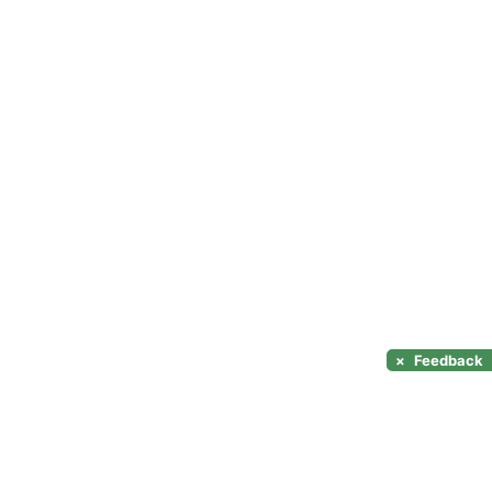
×
Feedback