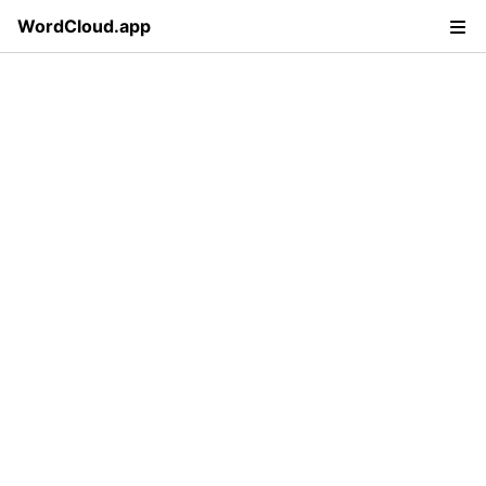
WordCloud.app