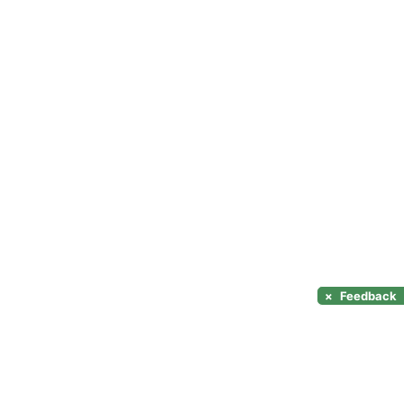
×
Feedback