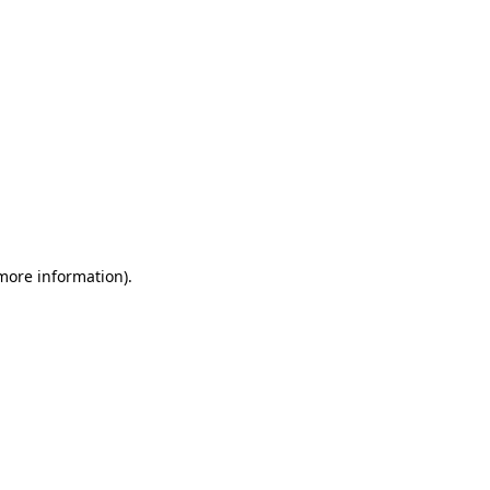
 more information)
.