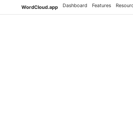
Dashboard
Features
Resour
WordCloud.app