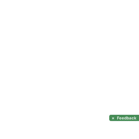
×
Feedback