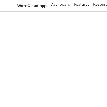
Dashboard
Features
Resour
WordCloud.app