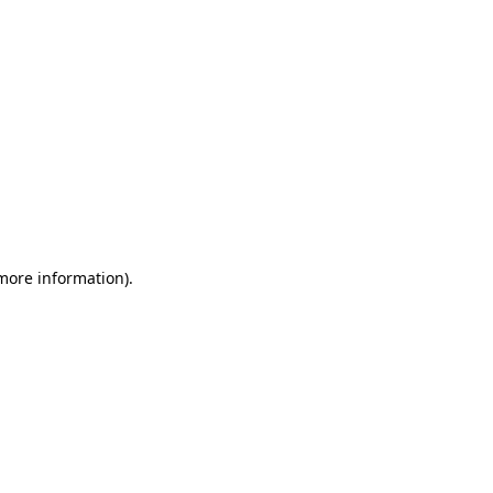
 more information)
.