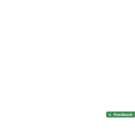
×
Feedback