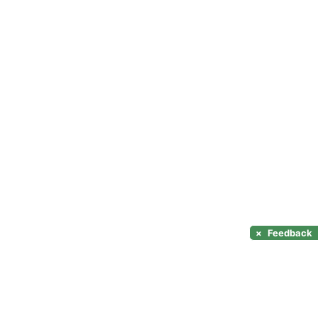
×
Feedback