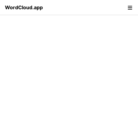
WordCloud.app