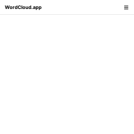
WordCloud.app