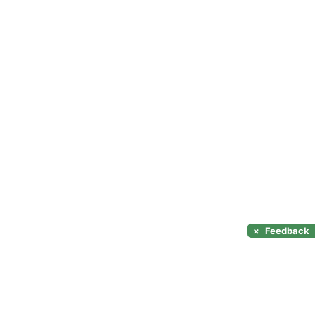
×
Feedback