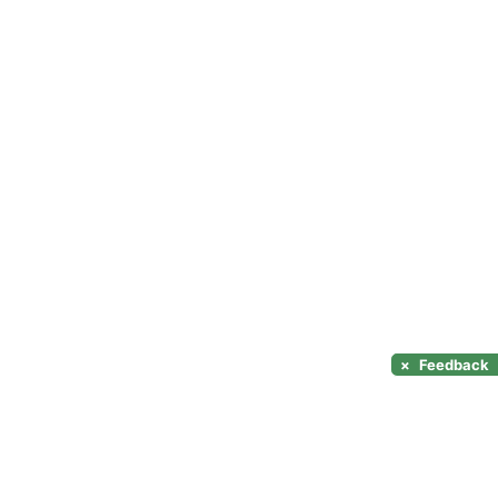
×
Feedback