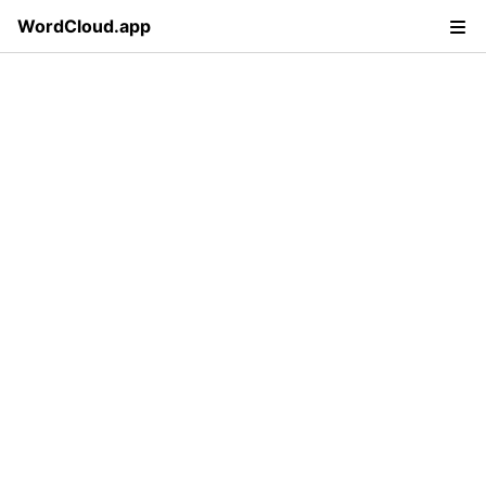
WordCloud.app