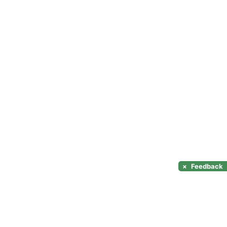
×
Feedback