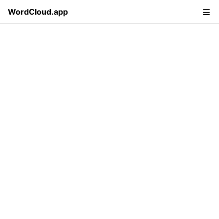
WordCloud.app