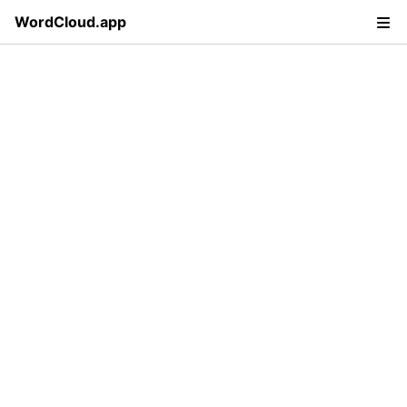
WordCloud.app