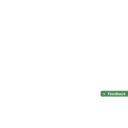
×
Feedback