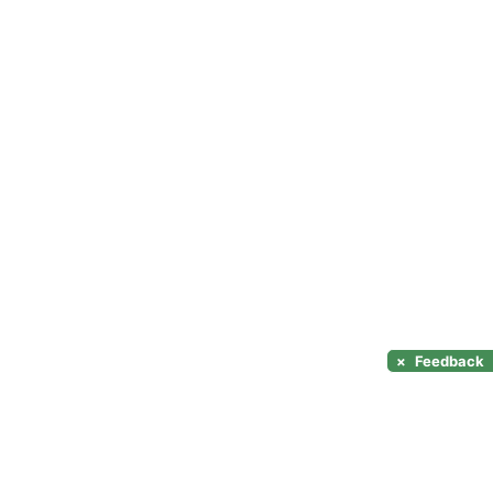
×
Feedback