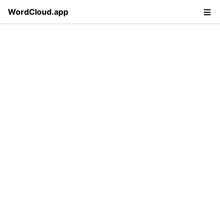
WordCloud.app